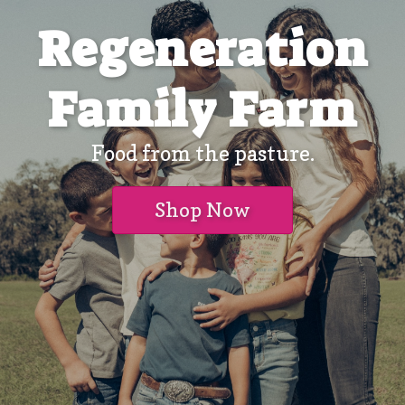
Regeneration
Family Farm
Food from the pasture.
Shop Now