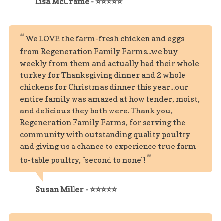
Lisa McCranie - ⭐⭐⭐⭐⭐
We LOVE the farm-fresh chicken and eggs
from Regeneration Family Farms...we buy
weekly from them and actually had their whole
turkey for Thanksgiving dinner and 2 whole
chickens for Christmas dinner this year...our
entire family was amazed at how tender, moist,
and delicious they both were. Thank you,
Regeneration Family Farms, for serving the
community with outstanding quality poultry
and giving us a chance to experience true farm-
to-table poultry, "second to none"!
Susan Miller - ⭐⭐⭐⭐⭐