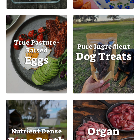
True Pasture-
Pure Ingredient
Raised
Dog Treats
Eggs
Organ
Nutrient Dense