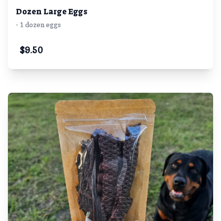
Dozen Large Eggs
- 1 dozen eggs
$
9.50