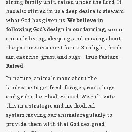
strong family unit, raised under the Lord. It
has also stirred in us a deep desire to steward
what God has given us.
We believe in
following God's design in our farming
, so our
animals living, sleeping, and moving about
the pastures is a must for us. Sunlight, fresh
air, exercise, grass, and bugs -
True Pasture-
Raised!
In nature, animals move about the
landscape to get fresh forages, roots, bugs,
and grubs their bodies need. We cultivate
this in a strategic and methodical
system moving our animals regularly to
provide them with that God designed