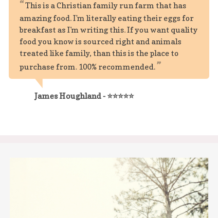
This is a Christian family run farm that has
amazing food. I'm literally eating their eggs for
breakfast as I'm writing this. If you want quality
food you know is sourced right and animals
treated like family, than this is the place to
purchase from. 100% recommended.
James Houghland - ⭐⭐⭐⭐⭐