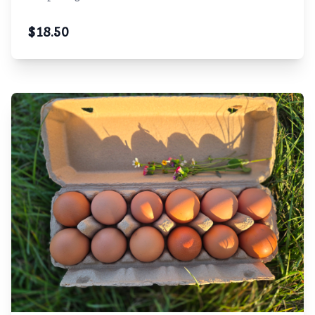
$
18.50