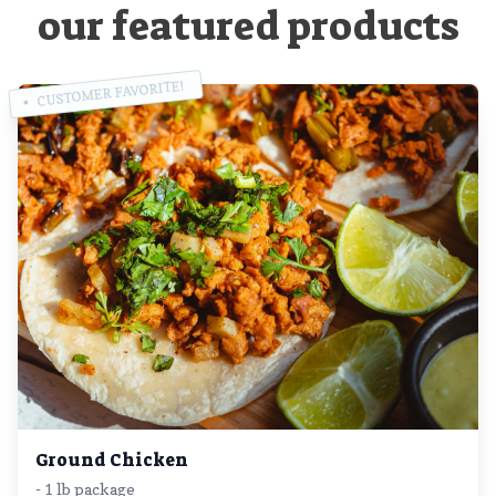
our featured products
CUSTOMER FAVORITE!
Ground Chicken
- 1 lb package