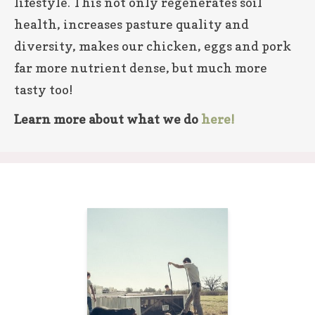
lifestyle. This not only regenerates soil
health, increases pasture quality and
diversity, makes our chicken, eggs and pork
far more nutrient dense, but much more
tasty too!
Learn more about what we do
here!