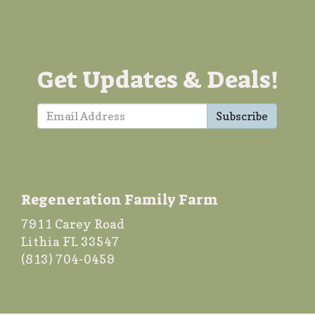
Get Updates & Deals!
Subscribe
Regeneration Family Farm
7911 Carey Road
Lithia FL 33547
(813) 704-0459