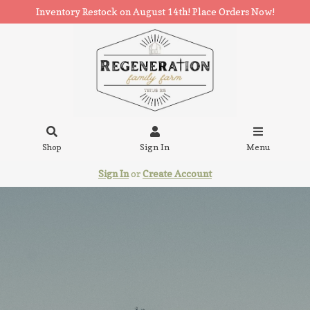
Inventory Restock on August 14th! Place Orders Now!
Shop
Sign In
Menu
Sign In
or
Create Account