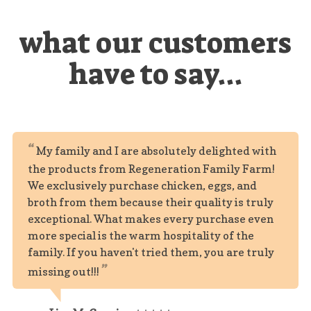
what our customers
have to say...
My family and I are absolutely delighted with
the products from Regeneration Family Farm!
We exclusively purchase chicken, eggs, and
broth from them because their quality is truly
exceptional. What makes every purchase even
more special is the warm hospitality of the
family. If you haven't tried them, you are truly
missing out!!!