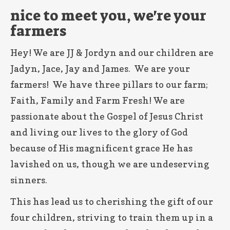
nice to meet you, we're your
farmers
Hey! We are JJ & Jordyn and our children are
Jadyn, Jace, Jay and James. We are your
farmers! We have three pillars to our farm;
Faith, Family and Farm Fresh! We are
passionate about the Gospel of Jesus Christ
and living our lives to the glory of God
because of His magnificent grace He has
lavished on us, though we are undeserving
sinners.
This has lead us to cherishing the gift of our
four children, striving to train them up in a