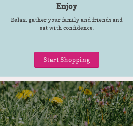
Enjoy
Relax, gather your family and friends and
eat with confidence.
Start Shopping