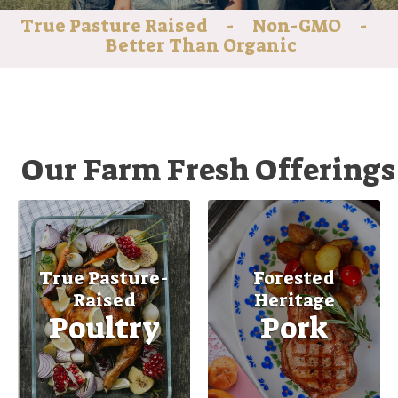
True Pasture Raised - Non-GMO -
Better Than Organic
Our Farm Fresh Offerings
True Pasture-
Forested
Raised
Heritage
Poultry
Pork