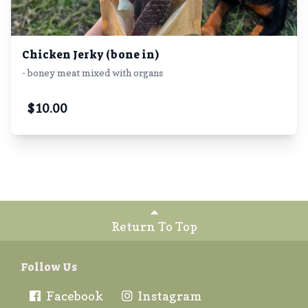
Chicken Jerky (bone in)
- boney meat mixed with organs
$
10.00
Return To Top
Follow Us
Facebook
Instagram