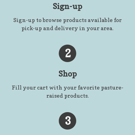
Sign-up
Sign-up to browse products available for
pick-up and delivery in your area.
2
Shop
Fill your cart with your favorite pasture-
raised products.
3