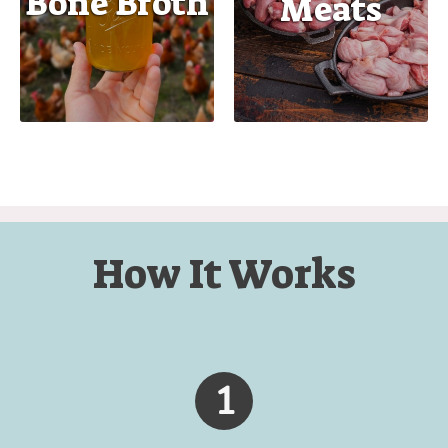
Bone Broth
Meats
How It Works
1