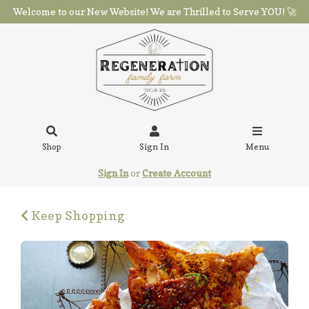
Welcome to our New Website! We are Thrilled to Serve YOU! 🚀
Shop
Sign In
Menu
Sign In
or
Create Account
Keep Shopping