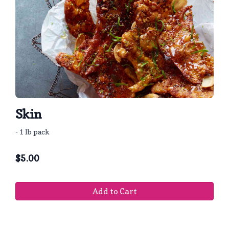
Skin
- 1 lb pack
$
5.00
Add to Cart