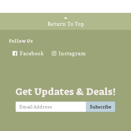
Return To Top
Follow Us
Facebook
Instagram
Get Updates & Deals!
Subscribe